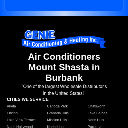
Air Conditioners
Mount Shasta in
Burbank
"One of the largest Wholesale Distributor's
in the United States!"
CITIES WE SERVICE
Arleta
Canoga Park
Chatsworth
Encino
Granada Hills
Lake Balboa
Lake View Terrace
Mission Hills
North Hills
North Hollywood
Northridge
Pacoima