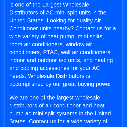
is one of the Largest Wholesale
Distributors of AC mini split units in the
United States. Looking for quality Air
Conditioner units nearby? Contact us for a
wide variety of heat pump, mini splits,
room air conditioners, window air
conditioners, PTAC, wall air conditioners,
indoor and outdoor a/c units, and heating
and cooling accessories for your AC
needs. Wholesale Distributors is
accomplished by our great buying power!
We are one of the largest wholesale
distributors of air conditioner and heat
pump ac mini split systems in the United
States. Contact us for a wide variety of