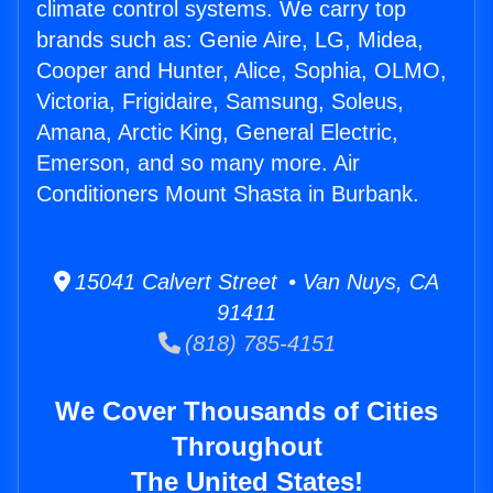
climate control systems. We carry top
brands such as: Genie Aire, LG, Midea,
Cooper and Hunter, Alice, Sophia, OLMO,
Victoria, Frigidaire, Samsung, Soleus,
Amana, Arctic King, General Electric,
Emerson, and so many more. Air
Conditioners Mount Shasta in Burbank.
15041 Calvert Street • Van Nuys, CA
91411
(818) 785-4151
We Cover Thousands of Cities
Throughout
The United States!