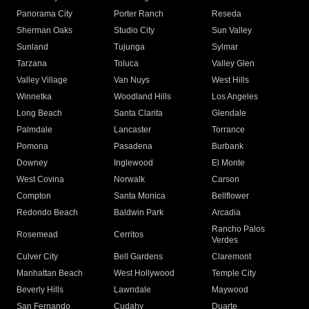
Panorama City
Porter Ranch
Reseda
Sherman Oaks
Studio City
Sun Valley
Sunland
Tujunga
Sylmar
Tarzana
Toluca
Valley Glen
Valley Village
Van Nuys
West Hills
Winnetka
Woodland Hills
Los Angeles
Long Beach
Santa Clarita
Glendale
Palmdale
Lancaster
Torrance
Pomona
Pasadena
Burbank
Downey
Inglewood
El Monte
West Covina
Norwalk
Carson
Compton
Santa Monica
Bellflower
Redondo Beach
Baldwin Park
Arcadia
Rancho Palos
Rosemead
Cerritos
Verdes
Culver City
Bell Gardens
Claremont
Manhattan Beach
West Hollywood
Temple City
Beverly Hills
Lawndale
Maywood
San Fernando
Cudahy
Duarte