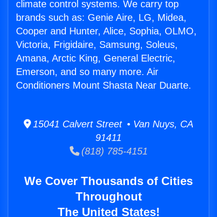
climate control systems. We carry top
brands such as: Genie Aire, LG, Midea,
Cooper and Hunter, Alice, Sophia, OLMO,
Victoria, Frigidaire, Samsung, Soleus,
Amana, Arctic King, General Electric,
Emerson, and so many more. Air
Conditioners Mount Shasta Near Duarte.
15041 Calvert Street • Van Nuys, CA
91411
(818) 785-4151
We Cover Thousands of Cities
Throughout
The United States!