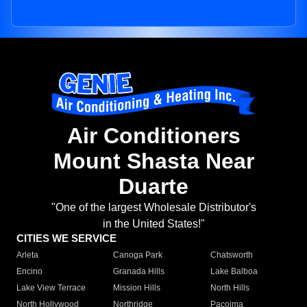
Air Conditioners
Mount Shasta Near
Duarte
"One of the largest Wholesale Distributor's
in the United States!"
CITIES WE SERVICE
Arleta
Canoga Park
Chatsworth
Encino
Granada Hills
Lake Balboa
Lake View Terrace
Mission Hills
North Hills
North Hollywood
Northridge
Pacoima