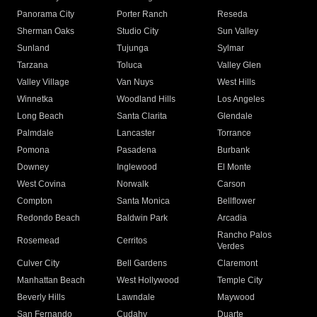
Panorama City
Porter Ranch
Reseda
Sherman Oaks
Studio City
Sun Valley
Sunland
Tujunga
Sylmar
Tarzana
Toluca
Valley Glen
Valley Village
Van Nuys
West Hills
Winnetka
Woodland Hills
Los Angeles
Long Beach
Santa Clarita
Glendale
Palmdale
Lancaster
Torrance
Pomona
Pasadena
Burbank
Downey
Inglewood
El Monte
West Covina
Norwalk
Carson
Compton
Santa Monica
Bellflower
Redondo Beach
Baldwin Park
Arcadia
Rancho Palos
Rosemead
Cerritos
Verdes
Culver City
Bell Gardens
Claremont
Manhattan Beach
West Hollywood
Temple City
Beverly Hills
Lawndale
Maywood
San Fernando
Cudahy
Duarte