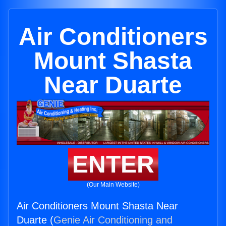
Air Conditioners
Mount Shasta
Near Duarte
ENTER
(Our Main Website)
Air Conditioners Mount Shasta Near
Duarte (
Genie Air Conditioning and