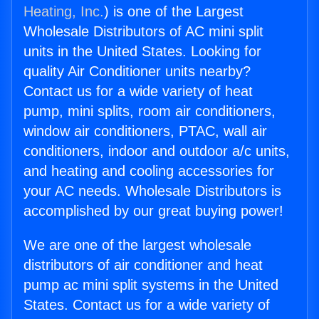
Heating, Inc.
) is one of the Largest
Wholesale Distributors of AC mini split
units in the United States. Looking for
quality Air Conditioner units nearby?
Contact us for a wide variety of heat
pump, mini splits, room air conditioners,
window air conditioners, PTAC, wall air
conditioners, indoor and outdoor a/c units,
and heating and cooling accessories for
your AC needs. Wholesale Distributors is
accomplished by our great buying power!
We are one of the largest wholesale
distributors of air conditioner and heat
pump ac mini split systems in the United
States. Contact us for a wide variety of