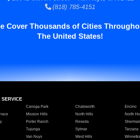
(818) 785-4151
e Cover Thousands of Cities Througho
The United States!
E SERVICE
Canoga Park
Chatsworth
Encino
rrace
Mission Hills
North Hills
North Ho
y
Porter Ranch
Reseda
Sherman
Tujunga
Sylmar
Tarzana
Van Nuys
West Hills
Winnetk