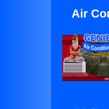
Air Co