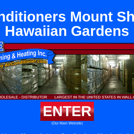
nditioners Mount Sh
Hawaiian Gardens
ENTER
(Our Main Website)