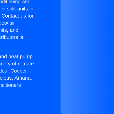
nditioning and
i split units in
? Contact us for
dow air
nits, and
ributors is
r and heat pump
riety of climate
idea, Cooper
Soleus, Amana,
nditioners