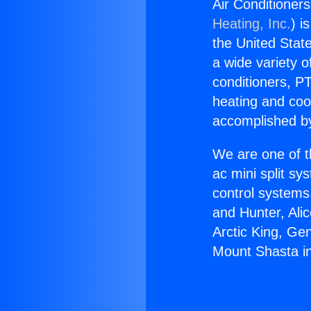
Air Conditioner
Heating, Inc.
) i
the United State
a wide variety o
conditioners, PT
heating and coo
accomplished by
We are one of t
ac mini split sy
control systems
and Hunter, Ali
Arctic King, Ge
Mount Shasta i