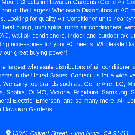
s Mount Shasta in Hawaiian Gardens (
Genie Air Co
s one of the Largest Wholesale Distributors of AC min
s. Looking for quality Air Conditioner units nearby
f heat pump, mini splits, room air conditioners, win
AC, wall air conditioners, indoor and outdoor a/c u
ling accessories for your AC needs. Wholesale Dist
 our great buying power!
he largest wholesale distributors of air conditione
stems in the United States. Contact us for a wide va
. We carry top brands such as: Genie Aire, LG, M
ce, Sophia, OLMO, Victoria, Frigidaire, Samsung, 
neral Electric, Emerson, and so many more. Air Co
n Hawaiian Gardens.
15041 Calvert Street • Van Nuys, CA 91411