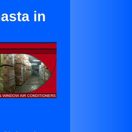
asta in