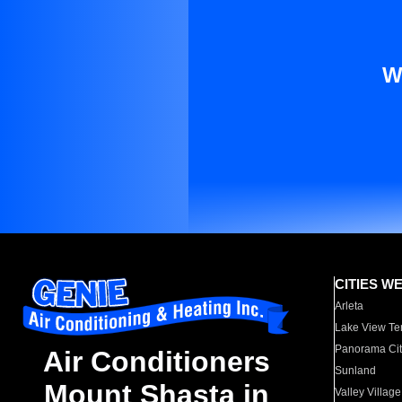
W
CITIES W
Arleta
Lake View Te
Panorama Cit
Air Conditioners
Sunland
Mount Shasta in
Valley Village