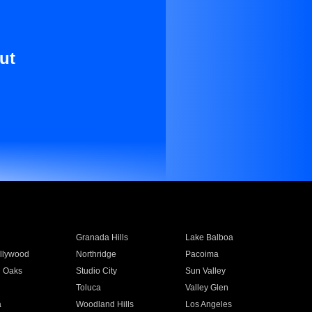
ut
Granada Hills
Lake Balboa
llywood
Northridge
Pacoima
 Oaks
Studio City
Sun Valley
Toluca
Valley Glen
a
Woodland Hills
Los Angeles