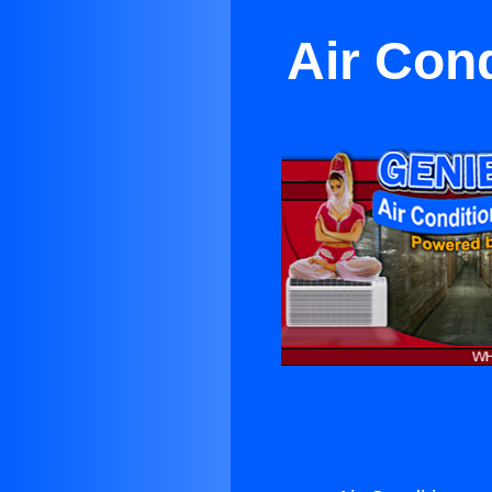
Air Con