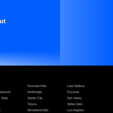
ut
Granada Hills
Lake Balboa
llywood
Northridge
Pacoima
 Oaks
Studio City
Sun Valley
Toluca
Valley Glen
a
Woodland Hills
Los Angeles