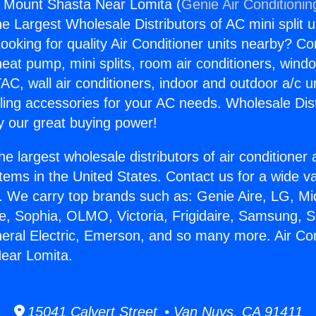
s Mount Shasta Near Lomita (
Genie Air Conditionin
the Largest Wholesale Distributors of AC mini split u
ooking for quality Air Conditioner units nearby? Co
heat pump, mini splits, room air conditioners, windo
AC, wall air conditioners, indoor and outdoor a/c u
ling accessories for your AC needs. Wholesale Dist
 our great buying power!
he largest wholesale distributors of air conditione
stems in the United States. Contact us for a wide va
. We carry top brands such as: Genie Aire, LG, M
ce, Sophia, OLMO, Victoria, Frigidaire, Samsung, 
neral Electric, Emerson, and so many more. Air Co
ear Lomita.
15041 Calvert Street • Van Nuys, CA 91411