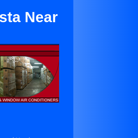
sta Near