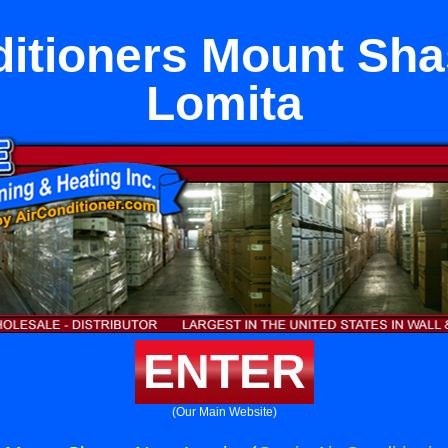
ditioners Mount Sha
Lomita
ENTER
(Our Main Website)