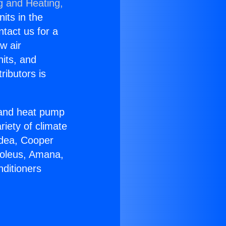
g and Heating,
nits in the
ntact us for a
w air
nits, and
ributors is
r and heat pump
riety of climate
idea, Cooper
Soleus, Amana,
nditioners