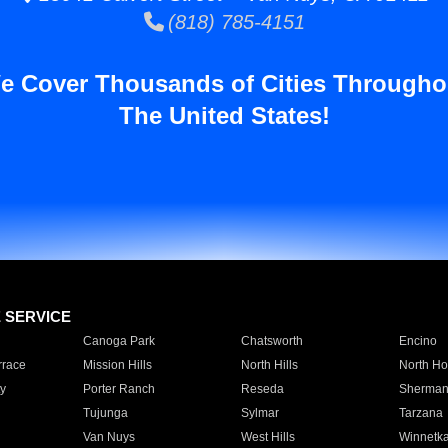
(818) 785-4151
e Cover Thousands of Cities Througho
The United States!
E SERVICE
Canoga Park
Chatsworth
Encino
rrace
Mission Hills
North Hills
North Ho
y
Porter Ranch
Reseda
Sherman
Tujunga
Sylmar
Tarzana
Van Nuys
West Hills
Winnetk