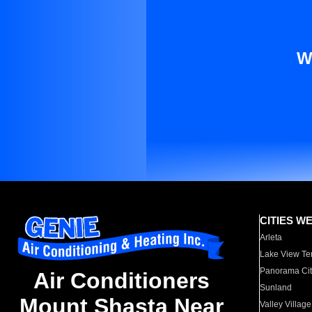
W
CITIES W
Arleta
Lake View Te
Panorama Cit
Air Conditioners
Sunland
Mount Shasta Near
Valley Village