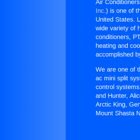
Air Conditioner
Inc.
) is one of 
United States. L
wide variety of 
conditioners, PT
heating and coo
accomplished by
We are one of t
ac mini split sy
control systems
and Hunter, Ali
Arctic King, Ge
Mount Shasta N