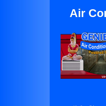
Air Co