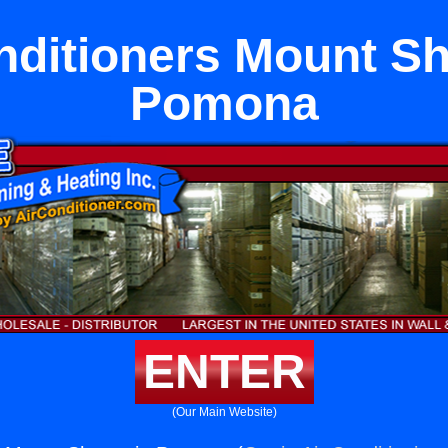
nditioners Mount Sh
Pomona
ENTER
(Our Main Website)