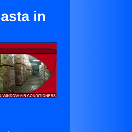
asta in