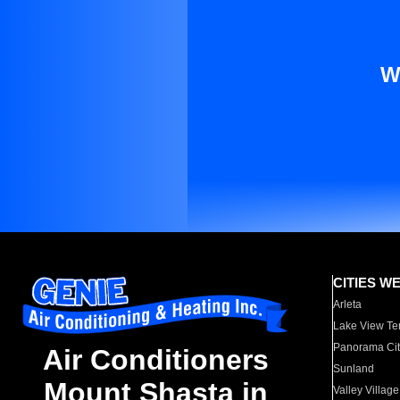
W
CITIES W
Arleta
Lake View Te
Panorama Cit
Air Conditioners
Sunland
Mount Shasta in
Valley Village