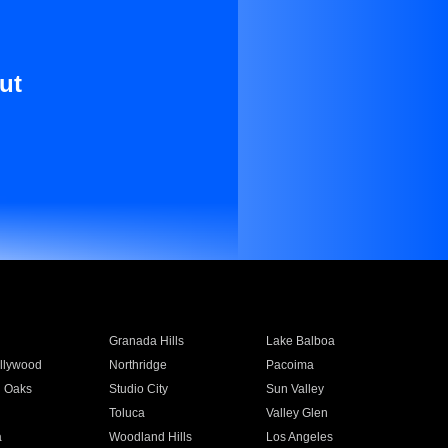
ut
Granada Hills
Lake Balboa
llywood
Northridge
Pacoima
 Oaks
Studio City
Sun Valley
Toluca
Valley Glen
a
Woodland Hills
Los Angeles