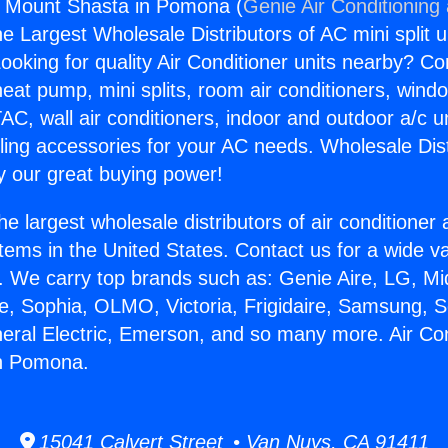
s Mount Shasta in Pomona (
Genie Air Conditioning
the Largest Wholesale Distributors of AC mini split u
ooking for quality Air Conditioner units nearby? Co
heat pump, mini splits, room air conditioners, windo
AC, wall air conditioners, indoor and outdoor a/c u
ling accessories for your AC needs. Wholesale Dist
 our great buying power!
he largest wholesale distributors of air conditione
stems in the United States. Contact us for a wide va
. We carry top brands such as: Genie Aire, LG, M
ce, Sophia, OLMO, Victoria, Frigidaire, Samsung, 
neral Electric, Emerson, and so many more. Air Co
n Pomona.
15041 Calvert Street • Van Nuys, CA 91411