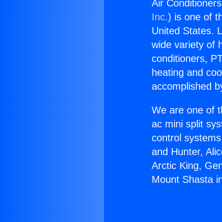
Air Conditioner
Inc.
) is one of 
United States. L
wide variety of 
conditioners, PT
heating and coo
accomplished by
We are one of t
ac mini split sy
control systems
and Hunter, Ali
Arctic King, Ge
Mount Shasta i