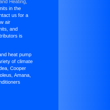
 and Heating,
nits in the
ntact us for a
w air
nits, and
ributors is
r and heat pump
riety of climate
idea, Cooper
Soleus, Amana,
nditioners