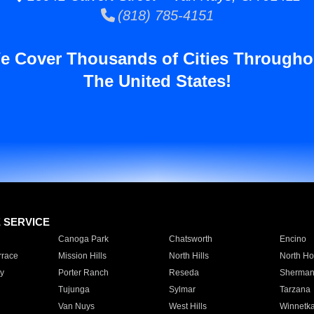
(818) 785-4151
e Cover Thousands of Cities Througho
The United States!
E SERVICE
Canoga Park
Chatsworth
Encino
rrace
Mission Hills
North Hills
North Ho
y
Porter Ranch
Reseda
Sherman
Tujunga
Sylmar
Tarzana
Van Nuys
West Hills
Winnetk